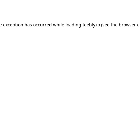
de exception has occurred while loading
teebly.io
(see the
browser 