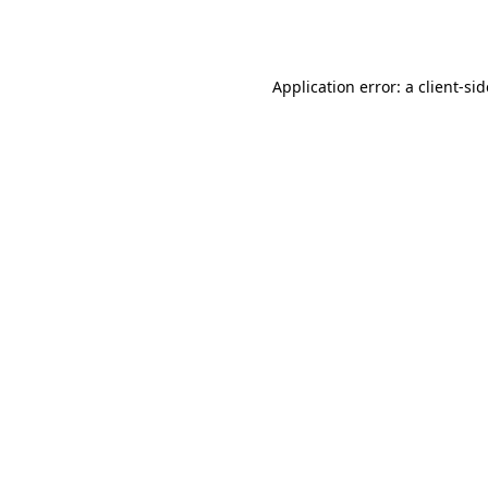
Application error: a
client
-si