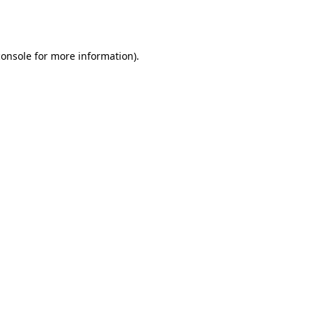
console
for more information).