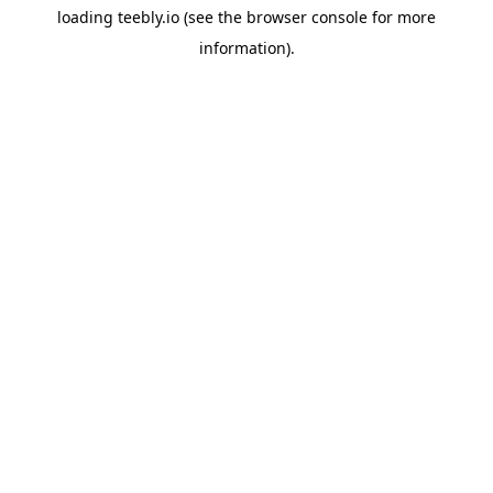
loading
teebly.io
(see the
browser console
for more
information).