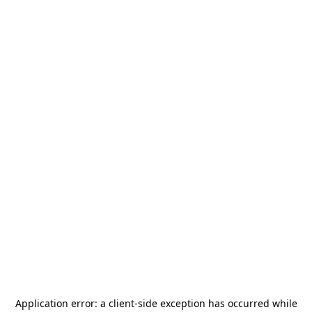
Application error: a
client
-side exception has occurred while