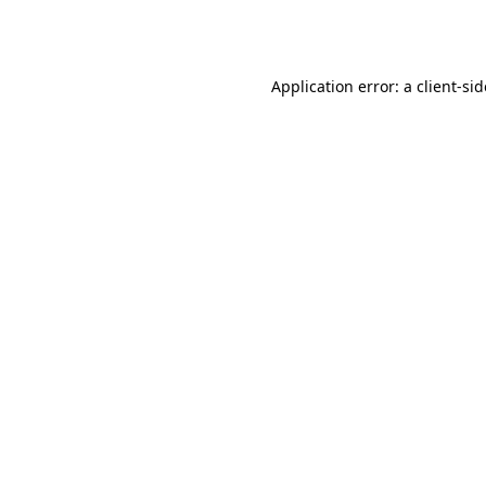
Application error: a
client
-si