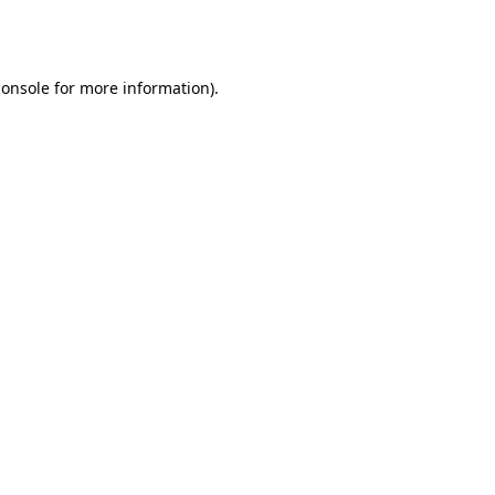
console
for more information).