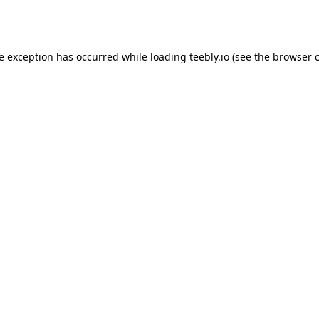
de exception has occurred while loading
teebly.io
(see the
browser 