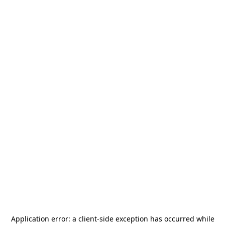
Application error: a
client
-side exception has occurred while