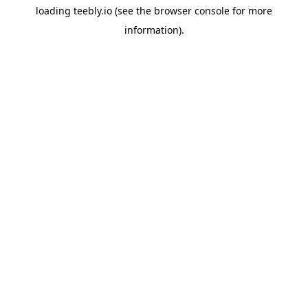
loading
teebly.io
(see the
browser console
for more
information).