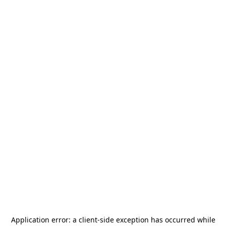
Application error: a
client
-side exception has occurred while