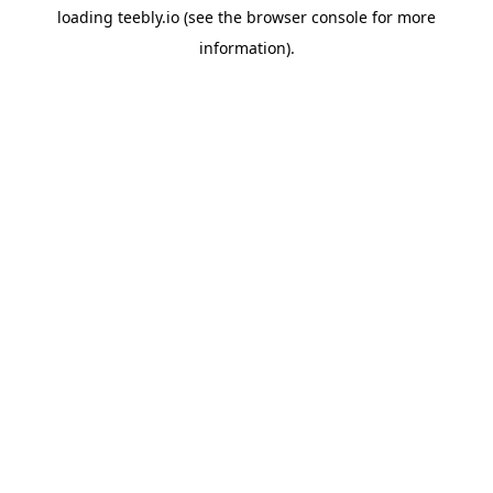
loading
teebly.io
(see the
browser console
for more
information).