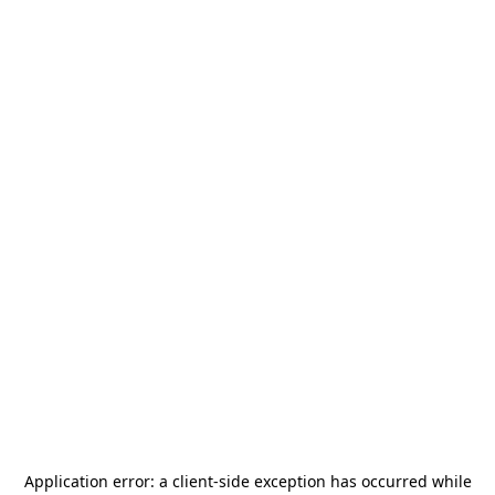
Application error: a
client
-side exception has occurred while