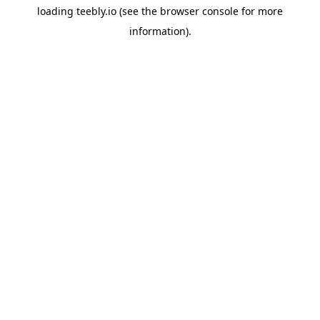
loading
teebly.io
(see the
browser console
for more
information).