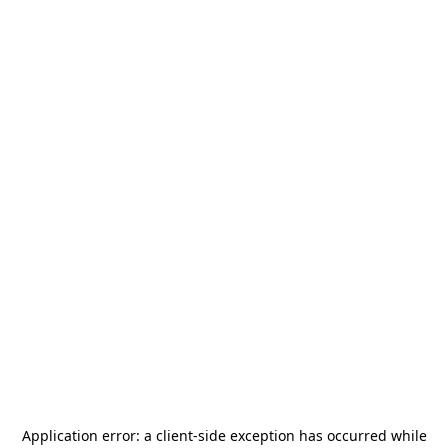
Application error: a
client
-side exception has occurred while