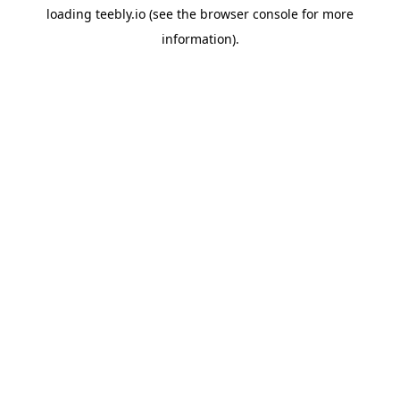
loading
teebly.io
(see the
browser console
for more
information).