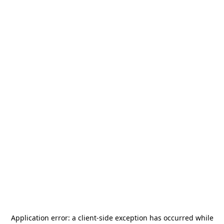
Application error: a
client
-side exception has occurred while