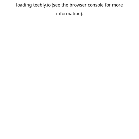
loading
teebly.io
(see the
browser console
for more
information).