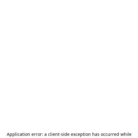
Application error: a
client
-side exception has occurred while