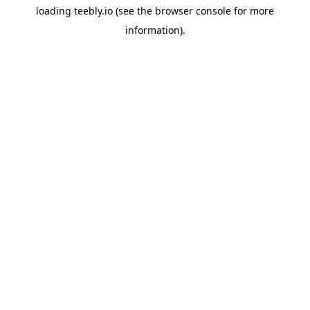
loading
teebly.io
(see the
browser console
for more
information).