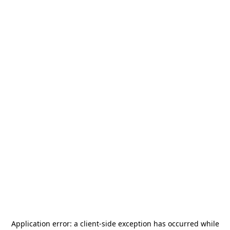
Application error: a
client
-side exception has occurred while