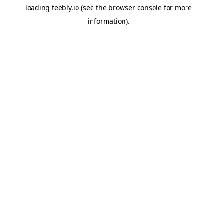
loading
teebly.io
(see the
browser console
for more
information).