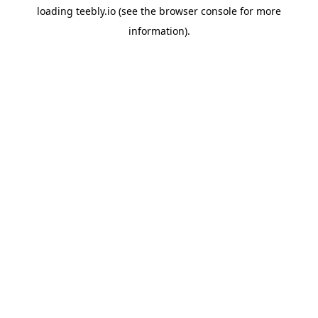
loading
teebly.io
(see the
browser console
for more
information).