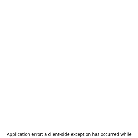
Application error: a
client
-side exception has occurred while