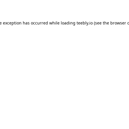
de exception has occurred while loading
teebly.io
(see the
browser 