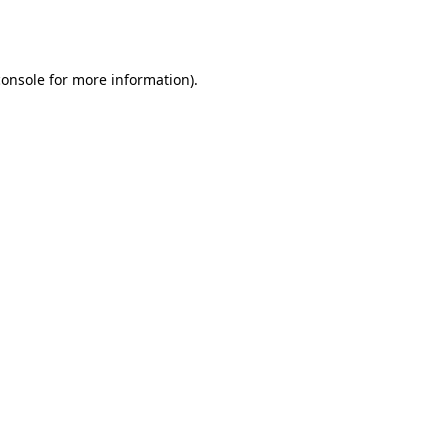
console
for more information).