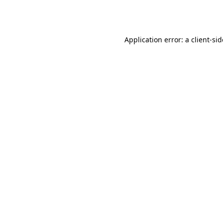
Application error: a
client
-si