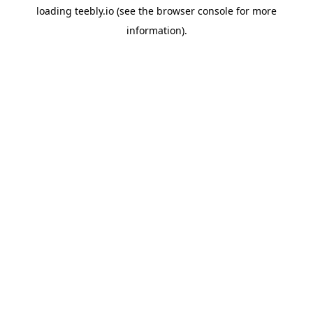
loading
teebly.io
(see the
browser console
for more
information).