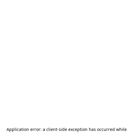
Application error: a
client
-side exception has occurred while