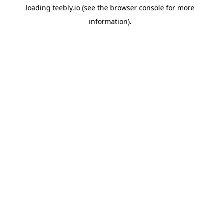
loading
teebly.io
(see the
browser console
for more
information).