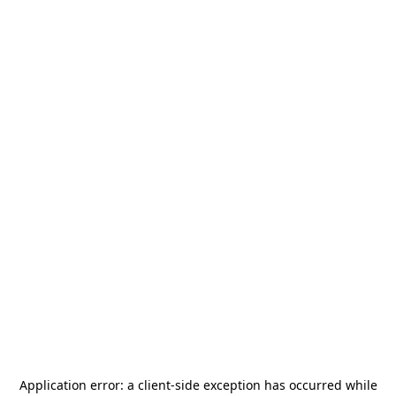
Application error: a
client
-side exception has occurred while