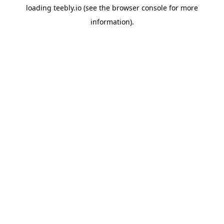
loading
teebly.io
(see the
browser console
for more
information).