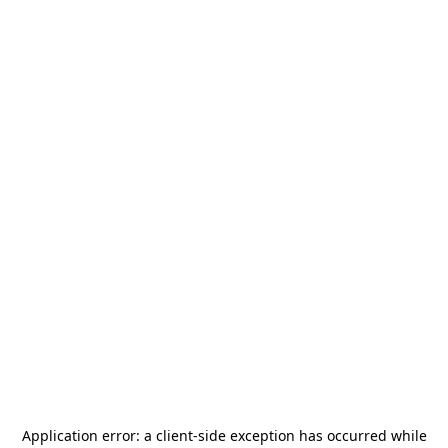
Application error: a
client
-side exception has occurred while