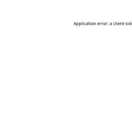
Application error: a
client
-si