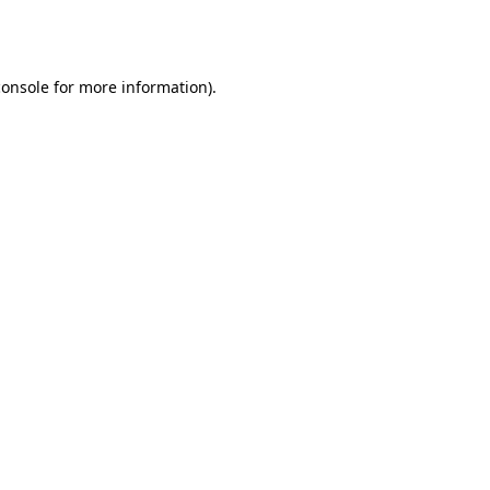
console
for more information).