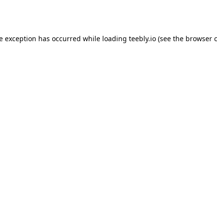
de exception has occurred while loading
teebly.io
(see the
browser 