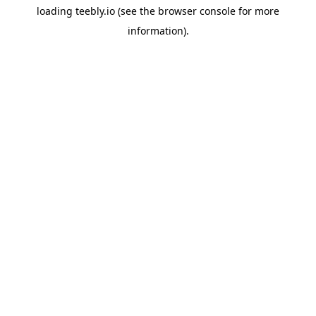
loading
teebly.io
(see the
browser console
for more
information).