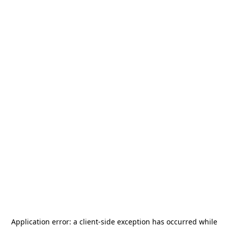
Application error: a
client
-side exception has occurred while