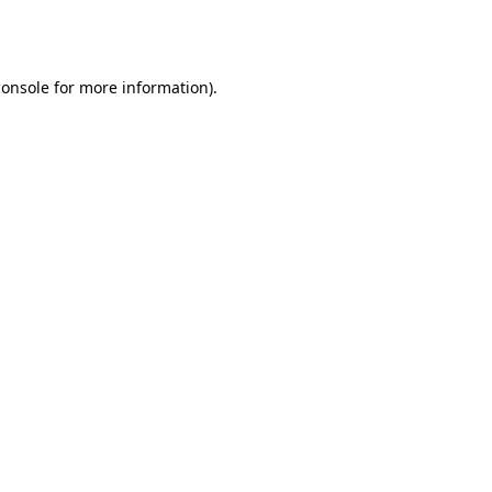
console
for more information).