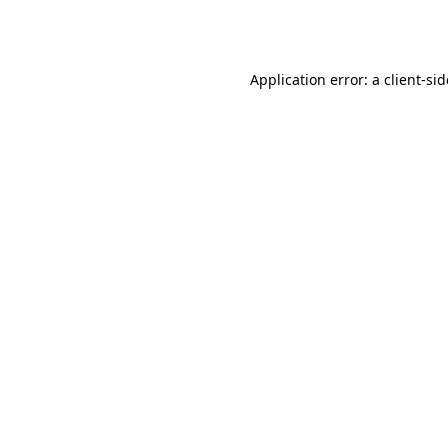
Application error: a
client
-si