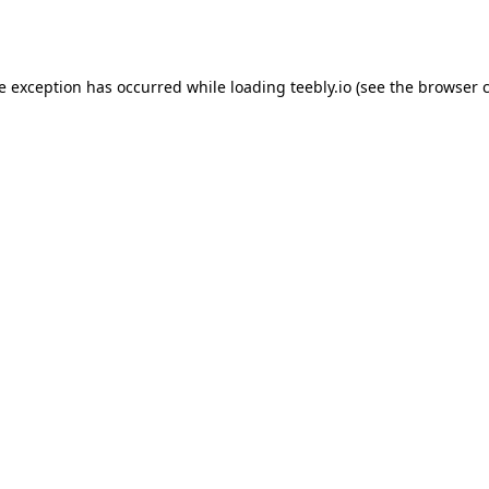
de exception has occurred while loading
teebly.io
(see the
browser 