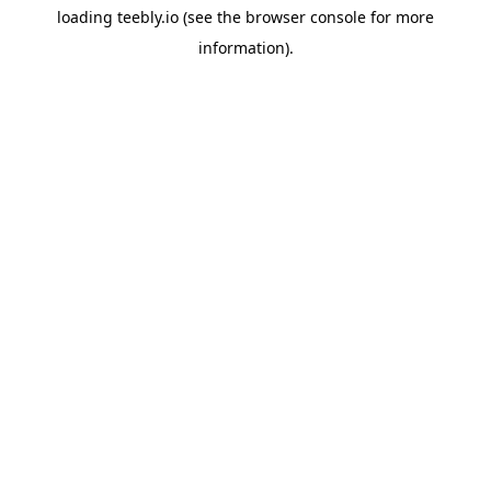
loading
teebly.io
(see the
browser console
for more
information).