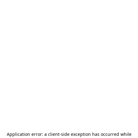
Application error: a
client
-side exception has occurred while