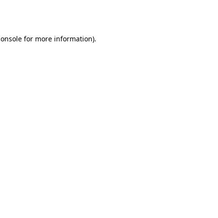
console
for more information).