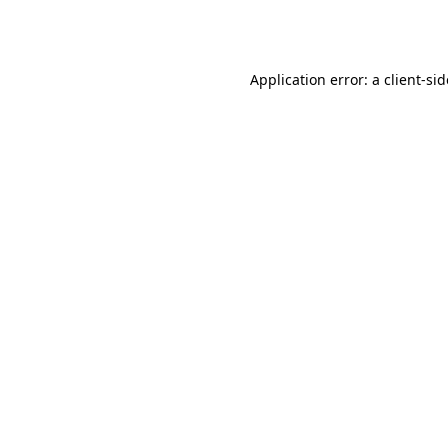
Application error: a
client
-si