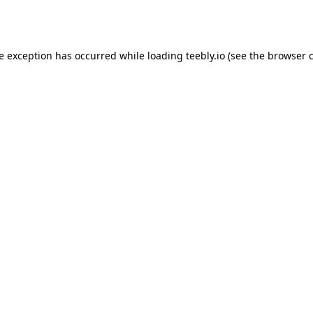
de exception has occurred while loading
teebly.io
(see the
browser 