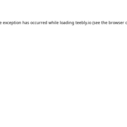
de exception has occurred while loading
teebly.io
(see the
browser 