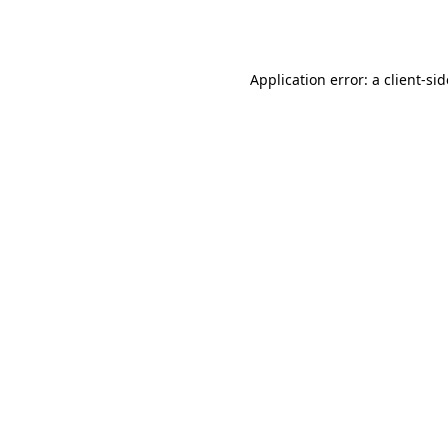
Application error: a
client
-si