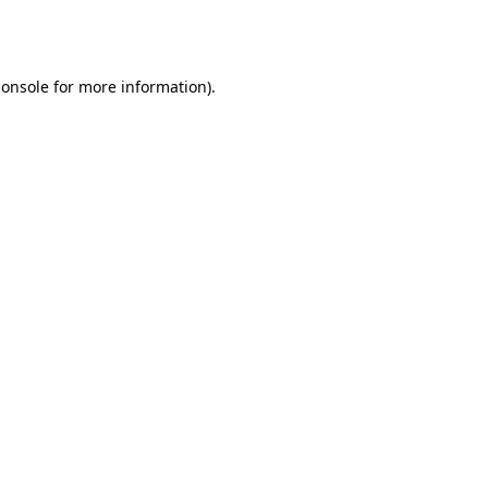
console
for more information).