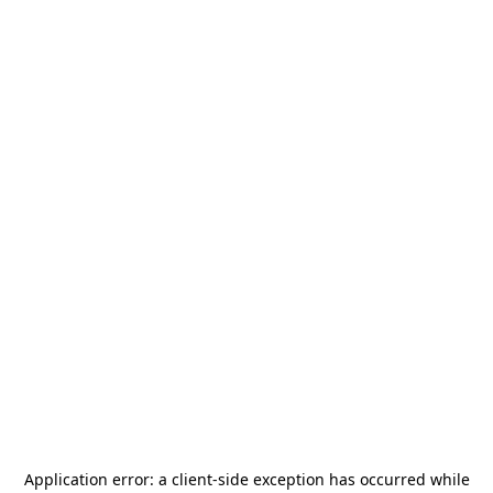
Application error: a
client
-side exception has occurred while