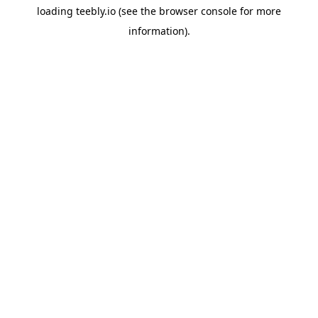
loading
teebly.io
(see the
browser console
for more
information).