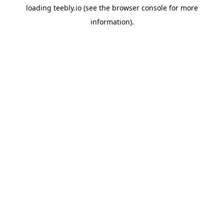
loading
teebly.io
(see the
browser console
for more
information).