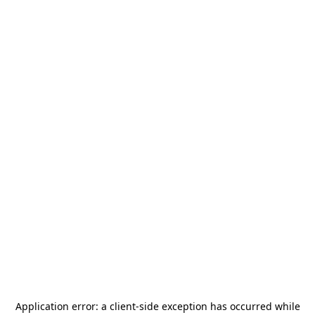
Application error: a
client
-side exception has occurred while