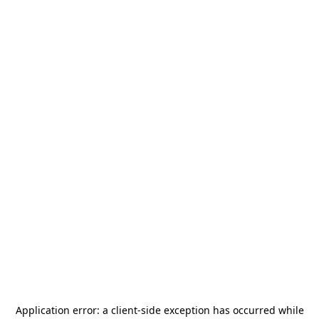
Application error: a
client
-side exception has occurred while