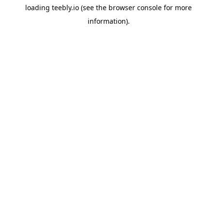
loading
teebly.io
(see the
browser console
for more
information).