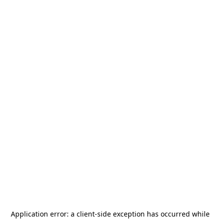
Application error: a
client
-side exception has occurred while