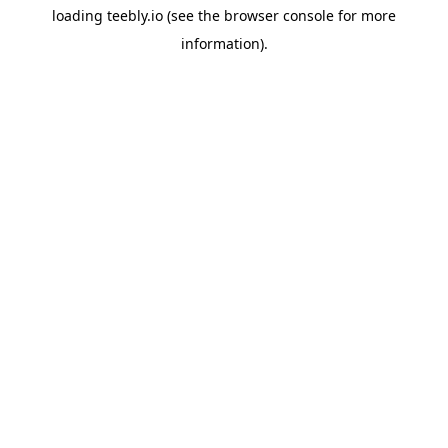
loading
teebly.io
(see the
browser console
for more
information).