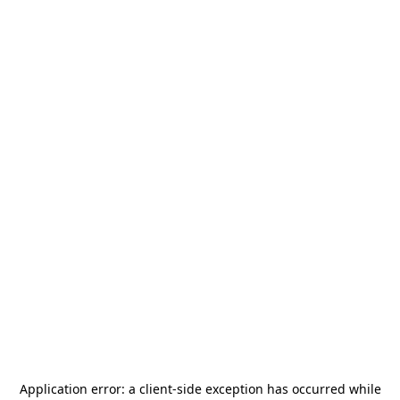
Application error: a
client
-side exception has occurred while