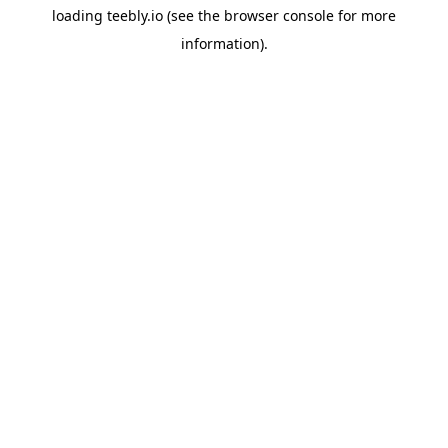
loading
teebly.io
(see the
browser console
for more
information).