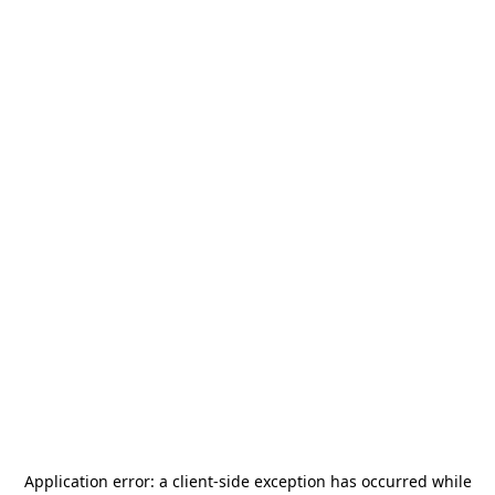
Application error: a
client
-side exception has occurred while