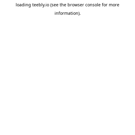
loading
teebly.io
(see the
browser console
for more
information).