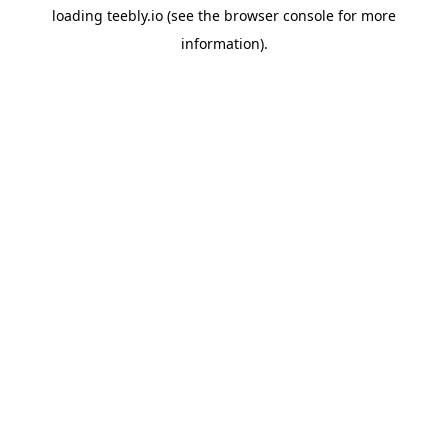
loading
teebly.io
(see the
browser console
for more
information).