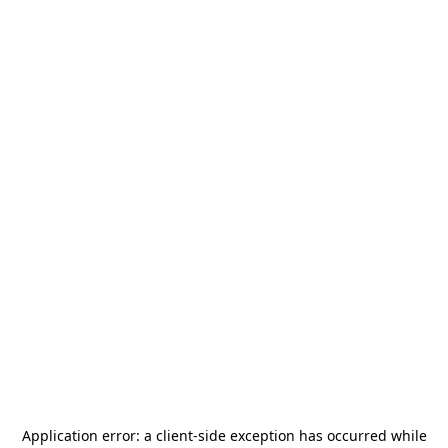
Application error: a
client
-side exception has occurred while