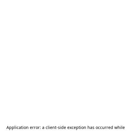
Application error: a
client
-side exception has occurred while