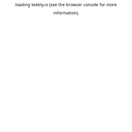
loading
teebly.io
(see the
browser console
for more
information).