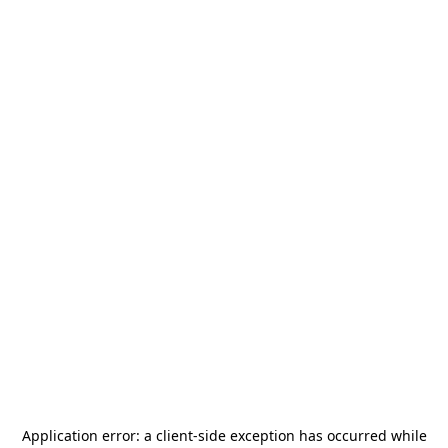
Application error: a
client
-side exception has occurred while