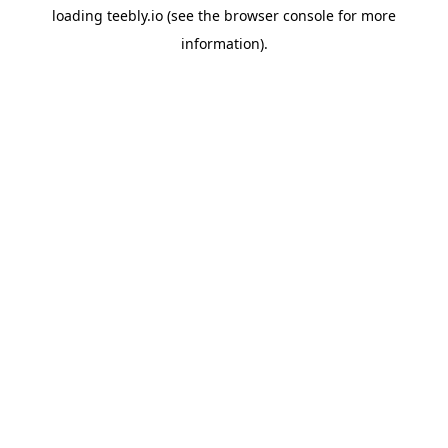
loading
teebly.io
(see the
browser console
for more
information).