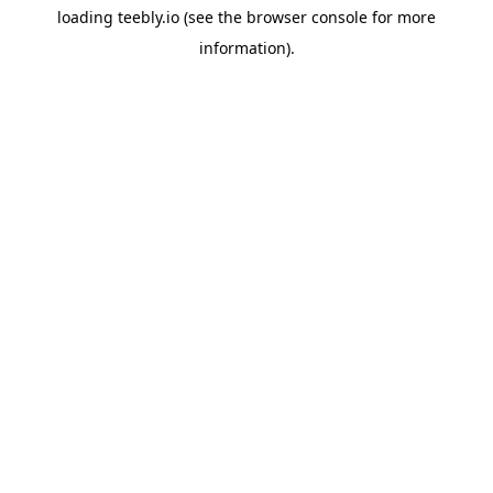
loading
teebly.io
(see the
browser console
for more
information).