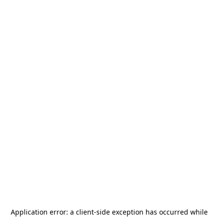
Application error: a
client
-side exception has occurred while