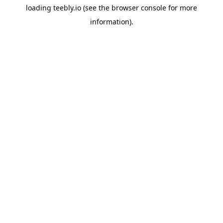
loading
teebly.io
(see the
browser console
for more
information).