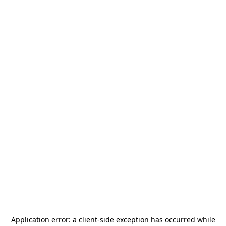
Application error: a
client
-side exception has occurred while