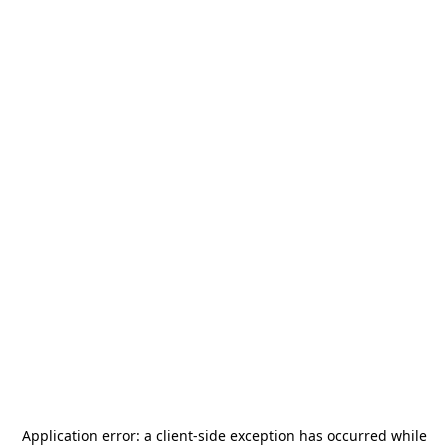
Application error: a
client
-side exception has occurred while