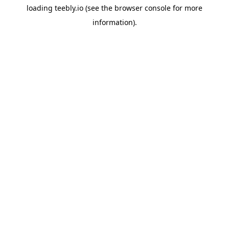
loading
teebly.io
(see the
browser console
for more
information).