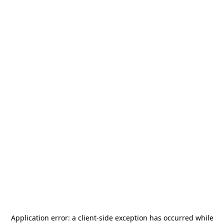
Application error: a
client
-side exception has occurred while