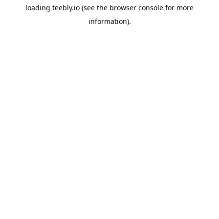
loading
teebly.io
(see the
browser console
for more
information).