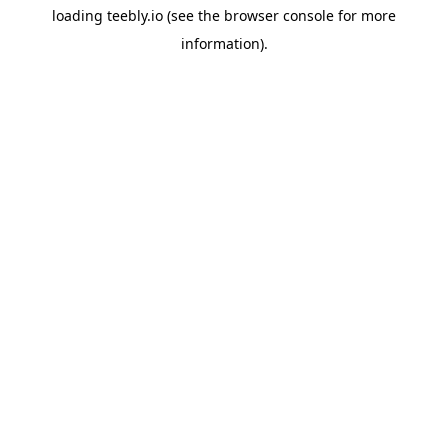
loading
teebly.io
(see the
browser console
for more
information).