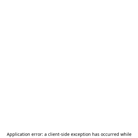
Application error: a
client
-side exception has occurred while