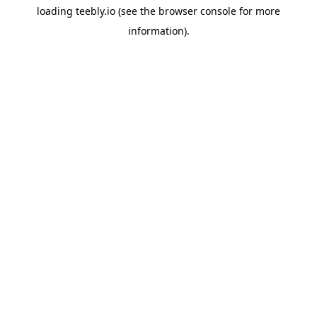
loading
teebly.io
(see the
browser console
for more
information).