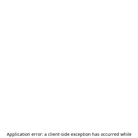
Application error: a
client
-side exception has occurred while