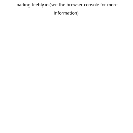
loading
teebly.io
(see the
browser console
for more
information).