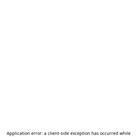
Application error: a
client
-side exception has occurred while