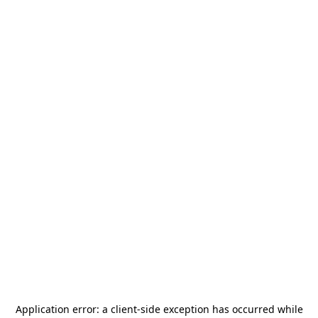
Application error: a
client
-side exception has occurred while