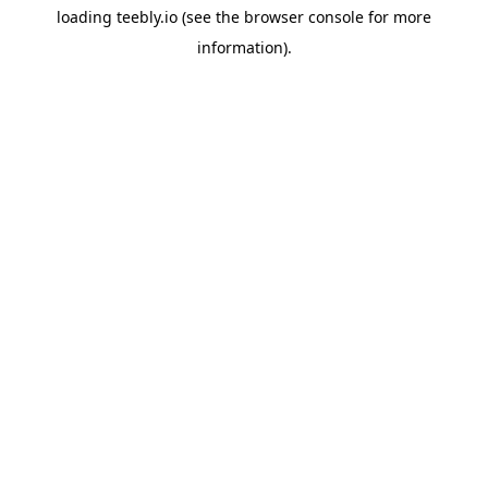
loading
teebly.io
(see the
browser console
for more
information).