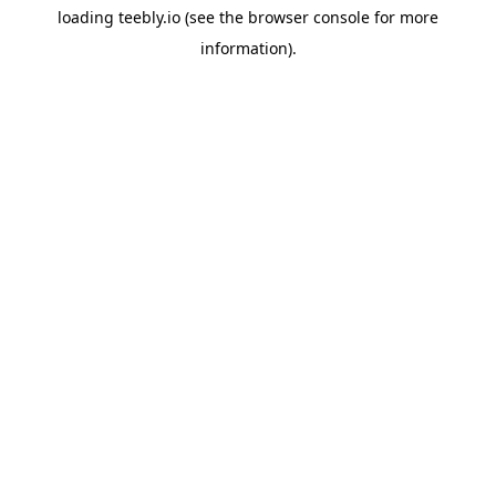
loading
teebly.io
(see the
browser console
for more
information).