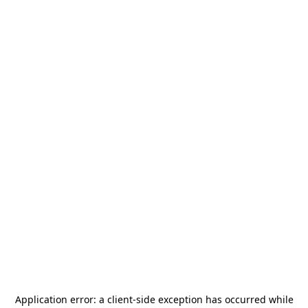
Application error: a
client
-side exception has occurred while