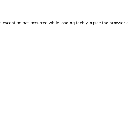
de exception has occurred while loading
teebly.io
(see the
browser 