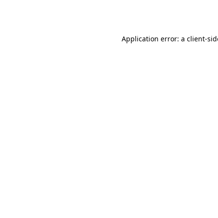
Application error: a
client
-si