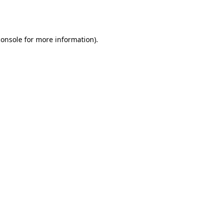
console
for more information).