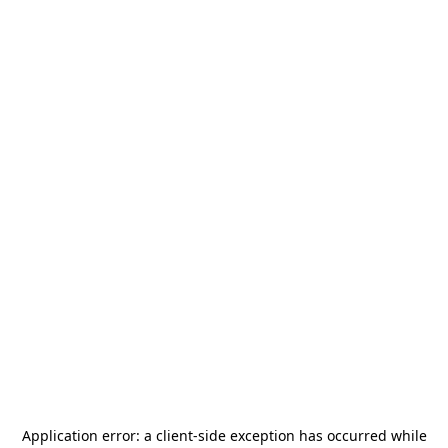
Application error: a
client
-side exception has occurred while