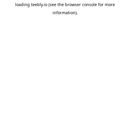
loading
teebly.io
(see the
browser console
for more
information).