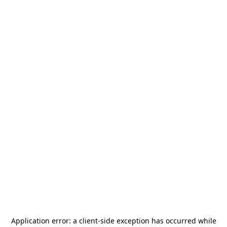
Application error: a
client
-side exception has occurred while