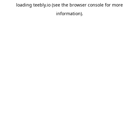
loading
teebly.io
(see the
browser console
for more
information).