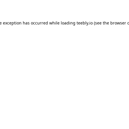
de exception has occurred while loading
teebly.io
(see the
browser 