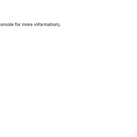
console
for more information).