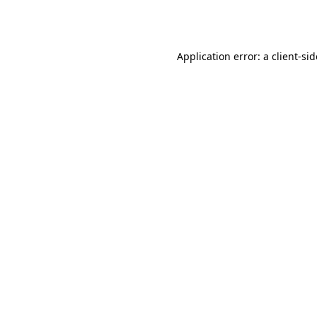
Application error: a
client
-si