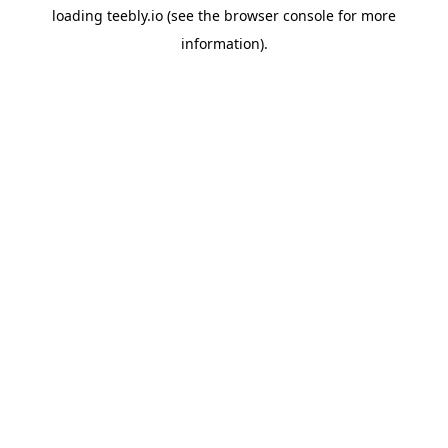
loading
teebly.io
(see the
browser console
for more
information).