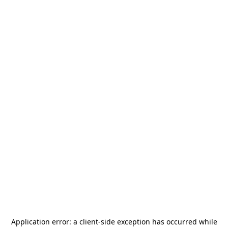
Application error: a
client
-side exception has occurred while