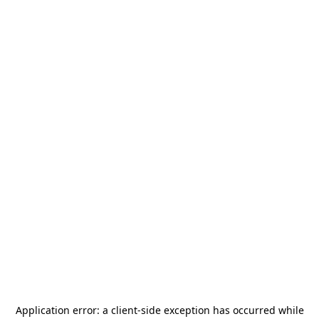
Application error: a
client
-side exception has occurred while