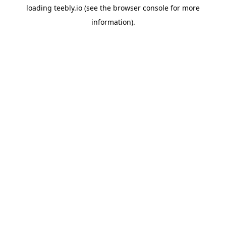
loading
teebly.io
(see the
browser console
for more
information).