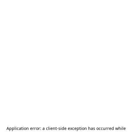
Application error: a
client
-side exception has occurred while