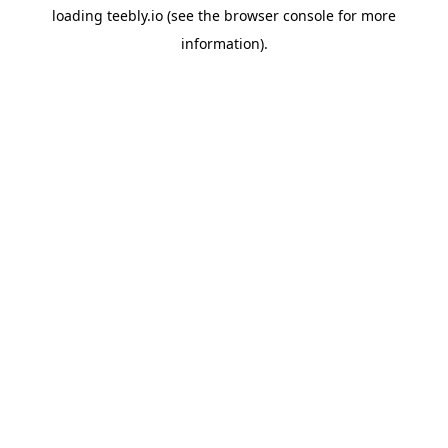
loading
teebly.io
(see the
browser console
for more
information).