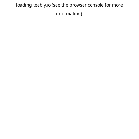
loading
teebly.io
(see the
browser console
for more
information).