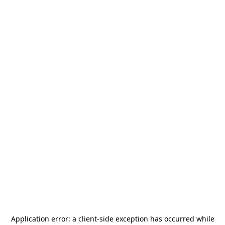
Application error: a
client
-side exception has occurred while