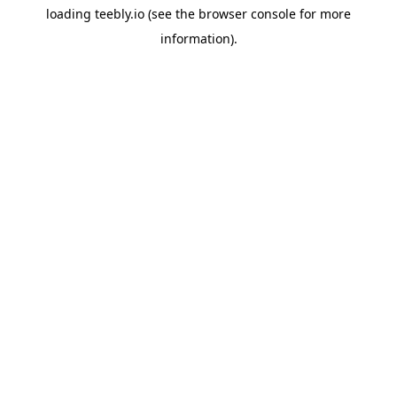
loading
teebly.io
(see the
browser console
for more
information).