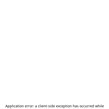
Application error: a
client
-side exception has occurred while