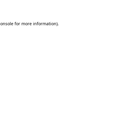
console
for more information).