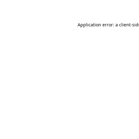
Application error: a
client
-si