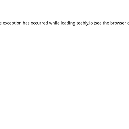
de exception has occurred while loading
teebly.io
(see the
browser 