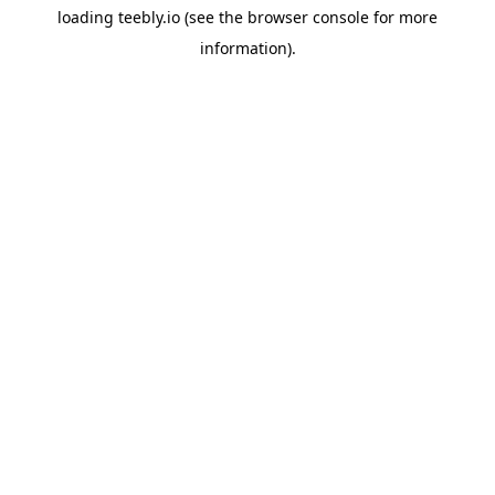
loading
teebly.io
(see the
browser console
for more
information).