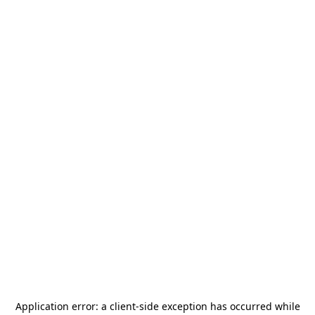
Application error: a
client
-side exception has occurred while